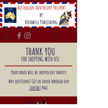
Australian Adventure Passport
by
Rothwell Publishing
Cart:
THANK YOU
FOR SHOPPING WITH US!
Your order will be shipped out shortly
Any questions? Get in touch through our
contact
page