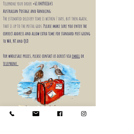
Telephone your order
+61 0409011643
Australian Postage and Handling
:
The estimated delivery time is within 7 days, but then again,
that is up to the postal gods.
Please make sure you enter the
correct address and allow extra time for standard post going
to WA, NT and QLD.
For wholesale prices, please contact us direct via
email
or
telephone.