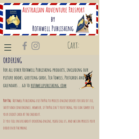
Australian Adventure Passport
by
Rothwell Publishing
Cart:
ORDERING
For all other Rothwell
Publishing
products, including our
picture books, greeting cards, Tea Towels, Postcards and
calendars...go to
rothwellpublishing.com
Pay Pal
: Rothwell Publishing uses PayPal to process online orders for ease of use,
safety and convenience...however, if PayPal isn't your thing, you can simply use
your credit card at the checkout.
If you feel unsure about ordering online, please call us, and we can process your
order over the phone.